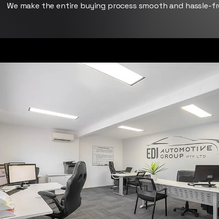
We make the entire buying process smooth and hassle-fr