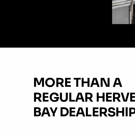
MORE THAN A
REGULAR HERV
BAY DEALERSHIP