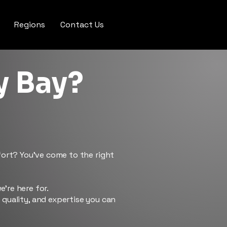
Regions
Contact Us
y Bay?
ffort? You’ve come to the right
e’re here for.
e quality, and expertise you can