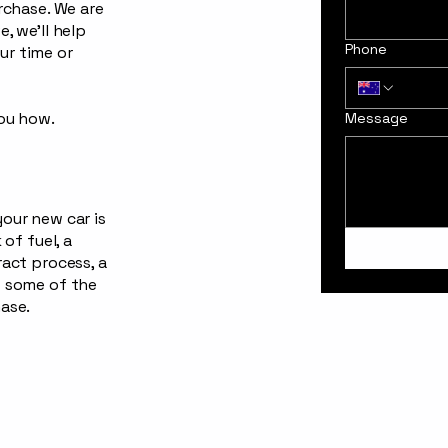
urchase. We are
, we’ll help
Phone
ur time or
you how.
Message
your new car is
 of fuel, a
ract process, a
t some of the
hase.