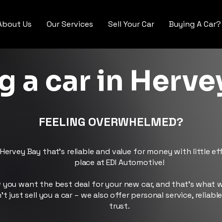
About Us
Our Services
Sell Your Car
Buying A Car?
g a car in Herve
FEELING OVERWHELMED?
Hervey Bay that’s reliable and value for money with little e
place at EDI Automotive!
you want the best deal for your new car, and that’s what w
 just sell you a car – we also offer personal service, reliabl
trust.