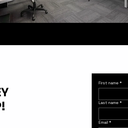
First name
*
EY
!
Last name
*
Email
*