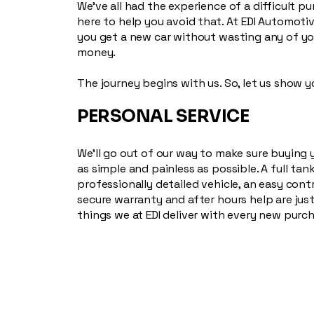
We’ve all had the experience of a difficult p
here to help you avoid that. At EDI Automotive
you get a new car without wasting any of yo
money.
The journey begins with us. So, let us show 
PERSONAL SERVICE
We’ll go out of our way to make sure buying 
as simple and painless as possible. A full tank
professionally detailed vehicle, an easy cont
secure warranty and after hours help are jus
things we at EDI deliver with every new purc