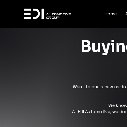
Home
Buyin
Want to buy a new car in 
We know 
At EDI Automotive, we don’t