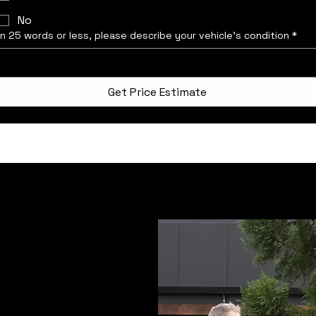
No
In 25 words or less, please describe your vehicle’s condition
*
Get Price Estimate