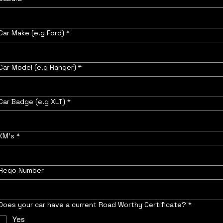
Car Make (e.g Ford)
*
Car Model (e.g Ranger)
*
Car Badge (e.g XLT)
*
KM's
*
Rego Number
Does your car have a current Road Worthy Certificate?
*
Yes