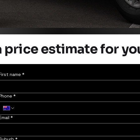
 price estimate for yo
First name
*
Phone
*
Email
*
Suburb
*