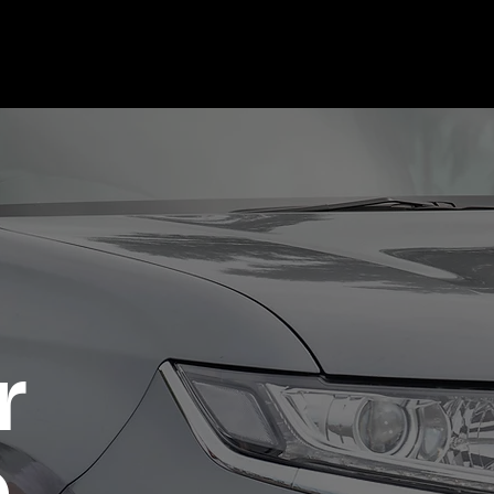
Regions
Contact Us
r
e