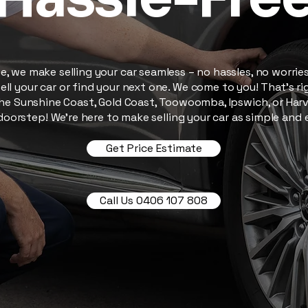
, we make selling your car seamless – no hassles, no worries.
ell your car or find your next one. We come to you! That’s righ
he Sunshine Coast, Gold Coast, Toowoomba, Ipswich, or Harve
oorstep! We’re here to make selling your car as simple and 
Get Price Estimate
Call Us 0406 107 808