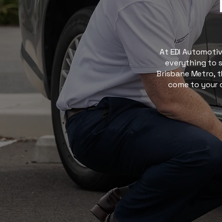
At EDI Automotive
everything to s
Brisbane Metro, t
come to your d