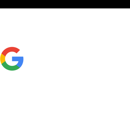
Click here