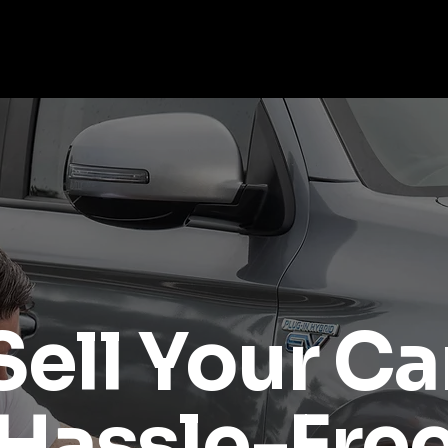
About Us
Our Services
Sell Your Car
Buying A Car?
Sell Your Ca
Hassle-Fre