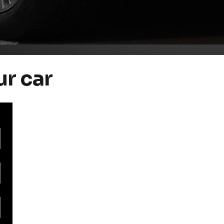
ur car