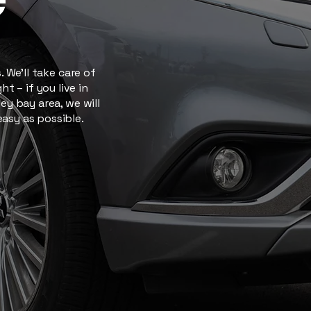
 We’ll take care of
t – if you live in
y bay area, we will
easy as possible.