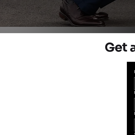
Get a